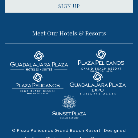
SIGN UP
Meet Our Hotels & Resorts
©
Plaza Pelicanos Grand Beach Resort | Designed