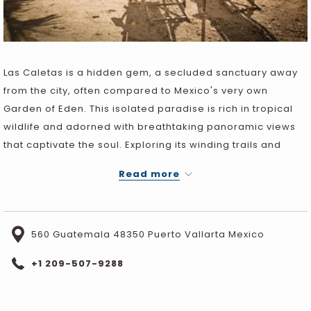
Las Caletas is a hidden gem, a secluded sanctuary away
from the city, often compared to Mexico's very own
Garden of Eden. This isolated paradise is rich in tropical
wildlife and adorned with breathtaking panoramic views
that captivate the soul. Exploring its winding trails and
immersing oneself in its crystal-clear waters is an
Read more
experience that lingers in the memory forever.
560 Guatemala 48350 Puerto Vallarta Mexico
+1 209-507-9288