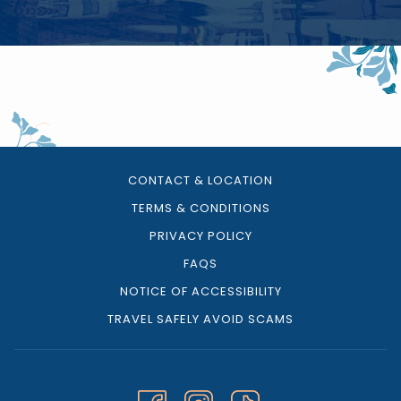
CONTACT & LOCATION
TERMS & CONDITIONS
PRIVACY POLICY
FAQS
NOTICE OF ACCESSIBILITY
TRAVEL SAFELY AVOID SCAMS