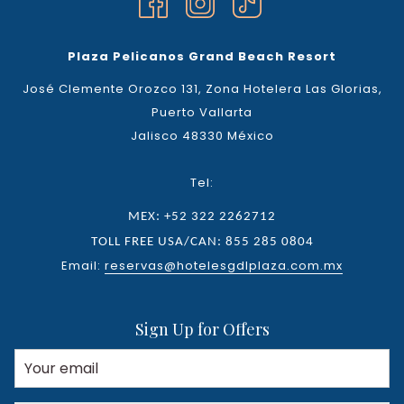
Plaza Pelicanos Grand Beach Resort
José Clemente Orozco 131, Zona Hotelera Las Glorias,
Puerto Vallarta
Jalisco 48330 México
Tel:
MEX: +52 322 2262712
TOLL FREE USA/CAN: 855 285 0804
Email:
reservas@hotelesgdlplaza.com.mx
Sign Up for Offers