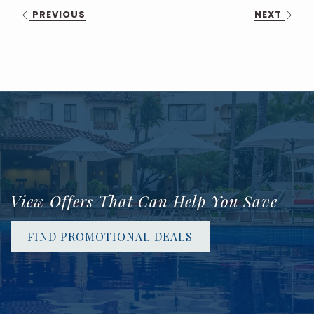
PREVIOUS
NEXT
View Offers That Can Help You Save
FIND PROMOTIONAL DEALS