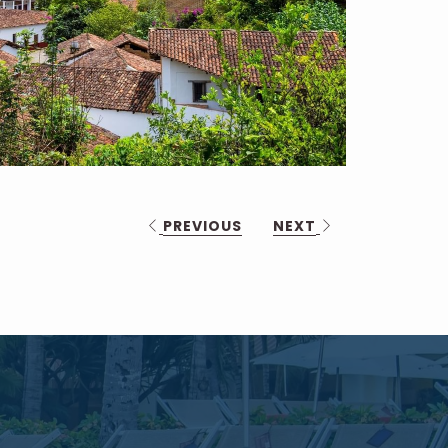
PREVIOUS
NEXT