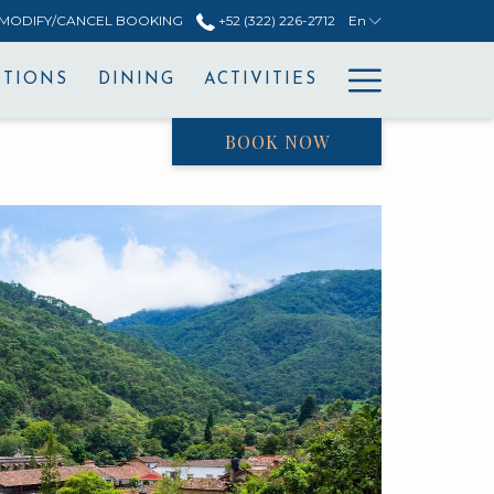
MODIFY/CANCEL BOOKING
+52 (322) 226-2712
En
Hamburg
TIONS
DINING
ACTIVITIES
Menu
BOOK NOW