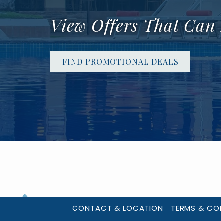
View Offers That Can
FIND PROMOTIONAL DEALS
CONTACT & LOCATION
TERMS & CO