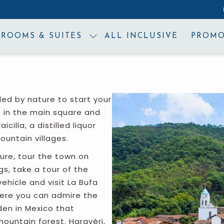
ROOMS & SUITES
ALL INCLUSIVE
PROMO
ded by nature to start your
s in the main square and
icilla, a distilled liquor
ountain villages.
ture, tour the town on
s, take a tour of the
vehicle and visit La Bufa
where you can admire the
den in Mexico that
mountain forest. Haravéri,