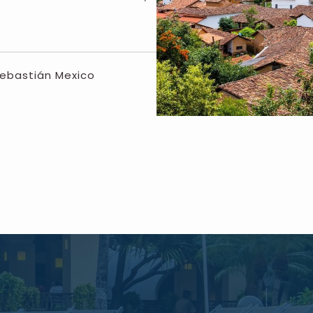
Sebastián Mexico