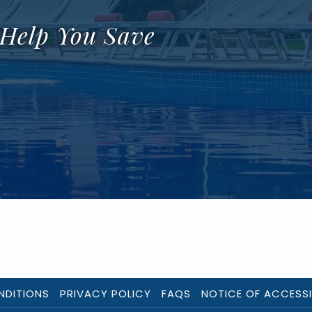
 Help You Save
NDITIONS
PRIVACY POLICY
FAQS
NOTICE OF ACCESSI