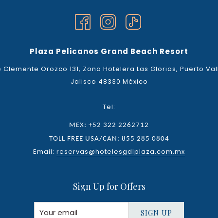
Plaza Pelicanos Grand Beach Resort
 Clemente Orozco 131, Zona Hotelera Las Glorias, Puerto Val
Jalisco 48330 México
Tel:
MEX: +52 322 2262712
TOLL FREE USA/CAN: 855 285 0804
Email:
reservas@hotelesgdlplaza.com.mx
Sign Up for Offers
SIGN UP