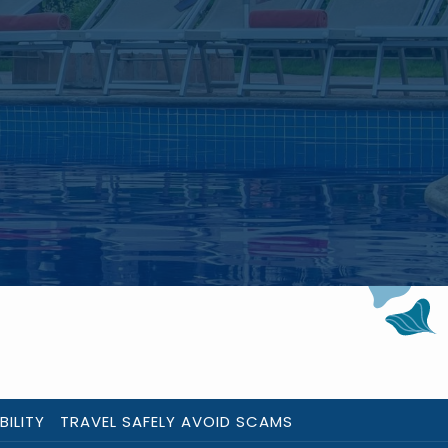
BILITY
TRAVEL SAFELY AVOID SCAMS