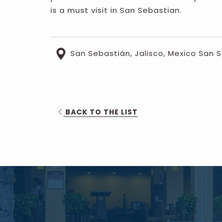
is a must visit in San Sebastian.
San Sebastián, Jalisco, Mexico San 
OPENS
BACK TO THE LIST
IN
A
NEW
TAB