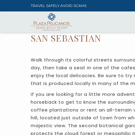
TRAVEL SAFELY AVOID SCAMS
SAN SEBASTIAN
Walk through its colorful streets surroun
day, then take a seat in one of the cafe
enjoy the local delicacies. Be sure to try ra
that is produced locally in many of the m
If you are looking for a little more adven
horseback to get to know the surrounding
coffee plantations or rent an all-terrain 
hill, located just outside of town from 
majestic view. The second botanical gar
protects the cloud forest or mesophilic 