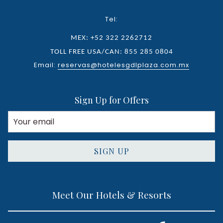
Tel:
MEX: +52 322 2262712
TOLL FREE USA/CAN: 855 285 0804
Email:
reservas@hotelesgdlplaza.com.mx
Sign Up for Offers
SIGN UP
Meet Our Hotels & Resorts