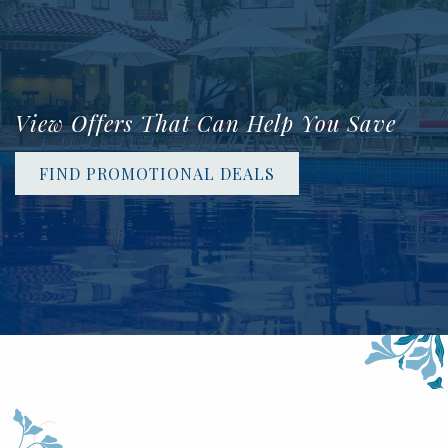
View Offers That Can Help You Save
FIND PROMOTIONAL DEALS