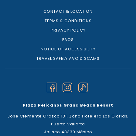
CONTACT & LOCATION
TERMS & CONDITIONS
PRIVACY POLICY
FAQS
NOTICE OF ACCESSIBILITY
TRAVEL SAFELY AVOID SCAMS
Plaza Pelicanos Grand Beach Resort
José Clemente Orozco 131, Zona Hotelera Las Glorias,
Puerto Vallarta
Jalisco 48330 México