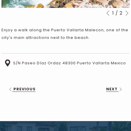
1
/
2
Slideshow
Clicking
Previous
control
on
buttons
the
Enjoy a walk along the Puerto Vallarta Malecon, one of the
following
city's main attractions next to the beach.
links
will
update
S/N Paseo Díaz Ordaz 48300 Puerto Vallarta Mexico
the
content
above
PREVIOUS
NEXT