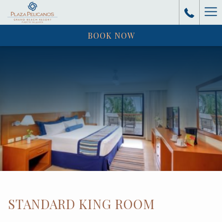
Ha
BOOK NOW
Me
STANDARD KING ROOM