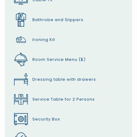
Bathrobe and Slippers
Ironing Kit
Room Service Menu ($)
Dressing table with drawers
Service Table for 2 Persons
Security Box