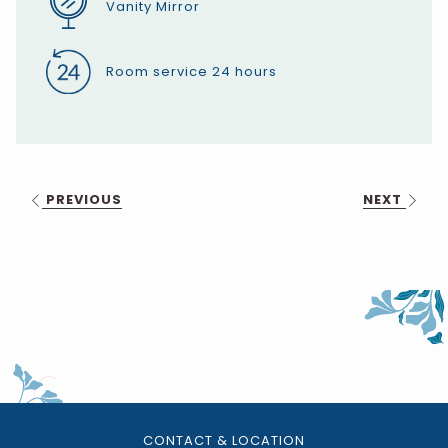
Vanity Mirror
Room service 24 hours
PREVIOUS
NEXT
CONTACT & LOCATION