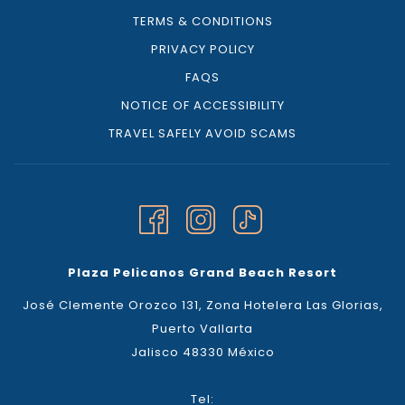
TERMS & CONDITIONS
PRIVACY POLICY
FAQS
NOTICE OF ACCESSIBILITY
TRAVEL SAFELY AVOID SCAMS
Plaza Pelicanos Grand Beach Resort
José Clemente Orozco 131, Zona Hotelera Las Glorias,
Puerto Vallarta
Jalisco 48330 México
Tel: