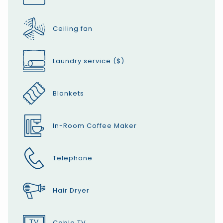
Ceiling fan
Laundry service ($)
Blankets
In-Room Coffee Maker
Telephone
Hair Dryer
Cable TV