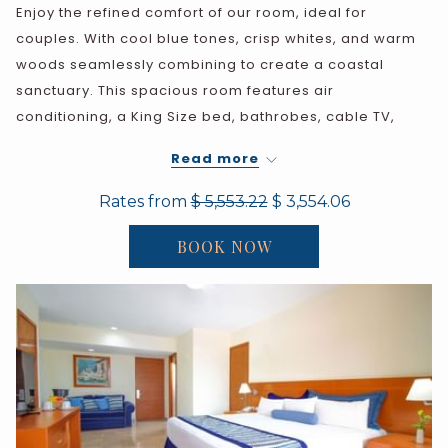
Enjoy the refined comfort of our room, ideal for
couples. With cool blue tones, crisp whites, and warm
woods seamlessly combining to create a coastal
sanctuary. This spacious room features air
conditioning, a King Size bed, bathrobes, cable TV,
ceiling fan, telephone, safe, iron, ironing board, coffee
Read more
maker with coffee packets in room, and a full marble
bathroom (bathtub and shower)
Rates from
$ 5,553.22
$ 3,554.06
BOOK NOW