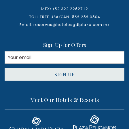
MEX: +52 322 2262712
TOLL FREE USA/CAN: 855 285 0804
Email:
reservas@hotelesgdlplaza.com.mx
Sign Up for Offers
SIGN UP
Meet Our Hotels & Resorts