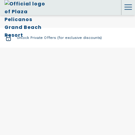
Ha
Me
Unlock Private Offers (for exclusive discounts)